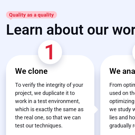
Quality as a quality
Learn about our wo
1
We clone
We ana
To verify the integrity of your
From optim
project, we duplicate it to
used on th
work in a test environment,
optimizing
which is exactly the same as
we study 
the real one, so that we can
lies and h
test our techniques.
gradually 