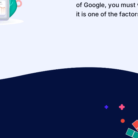
of Google, you must 
it is one of the facto