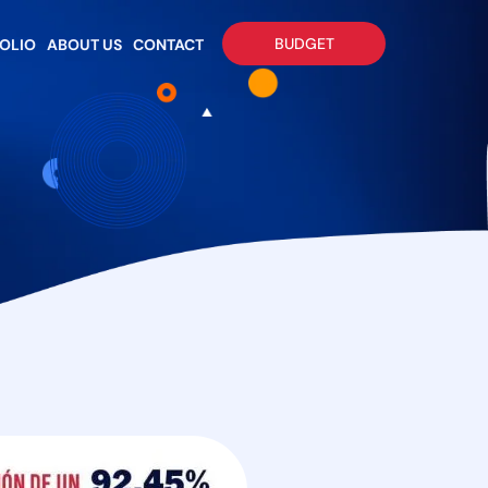
BUDGET
OLIO
ABOUT US
CONTACT