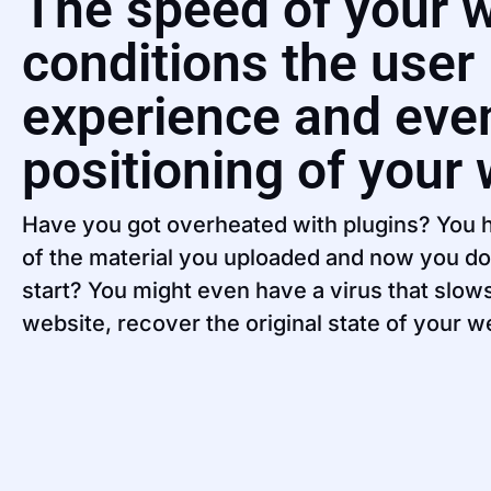
The speed of your 
conditions the user
experience and eve
positioning of your
Have you got overheated with plugins? You h
of the material you uploaded and now you d
start? You might even have a virus that slo
website, recover the original state of your w