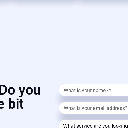
? Do you
e bit