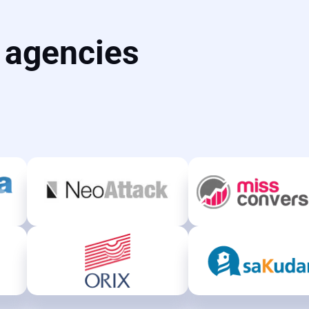
d agencies