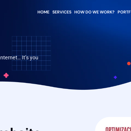
HOME
SERVICES
HOW DO WE WORK?
PORTF
internet… It’s you