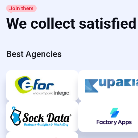
Join them
We collect satisfie
Best Agencies