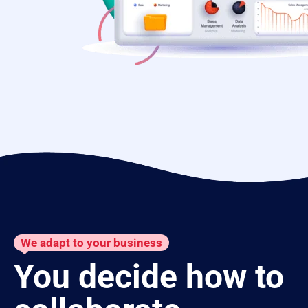
We adapt to your business
You decide how to