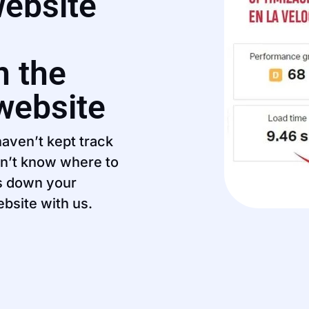
website
n the
 website
aven’t kept track
on’t know where to
ws down your
ebsite with us.