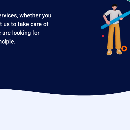
services, whether you
t us to take care of
 are looking for
ciple.