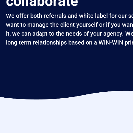
collaborate
We offer both referrals and white label for our 
want to manage the client yourself or if you wan
it, we can adapt to the needs of your agency. We
long term relationships based on a WIN-WIN prin