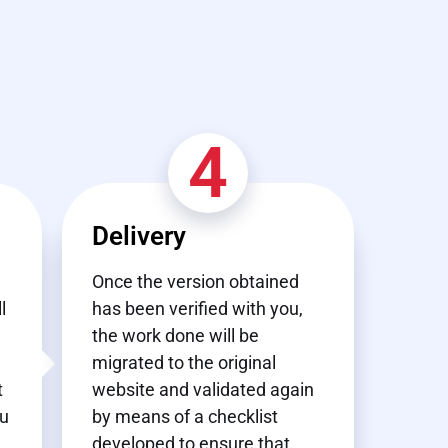
4
Delivery
Once the version obtained
l
has been verified with you,
the work done will be
migrated to the original
t
website and validated again
ou
by means of a checklist
developed to ensure that