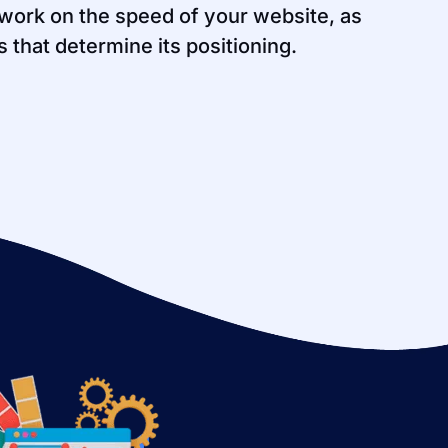
work on the speed of your website, as
rs that determine its positioning.