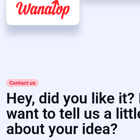
Contact us
Hey, did you like it
want to tell us a littl
about your idea?