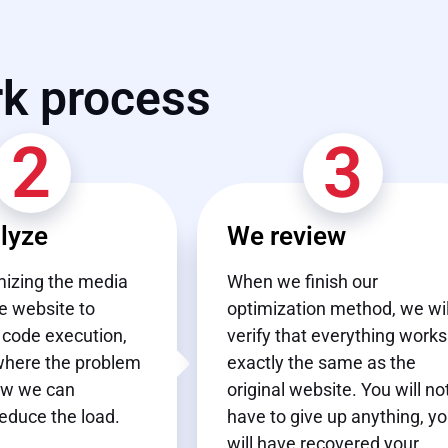
rk process
2
3
lyze
We review
izing the media
When we finish our
e website to
optimization method, we wil
 code execution,
verify that everything works
where the problem
exactly the same as the
ow we can
original website. You will no
reduce the load.
have to give up anything, y
will have recovered your