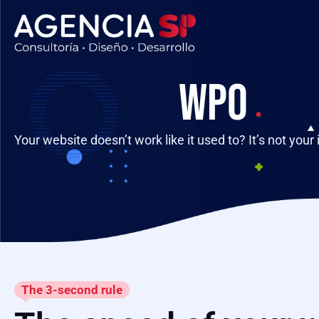
WPO
Your website doesn’t work like it used to? It’s not your 
The 3-second rule