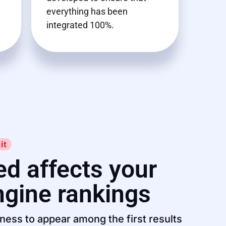
everything has been
integrated 100%.
it
d affects your
ngine rankings
ness to appear among the first results