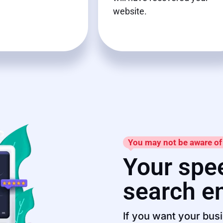
website.
You may not be aware of 
Your spee
search e
If you want your busi